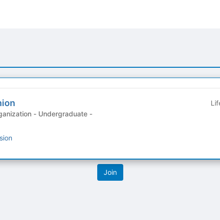
nion
Li
anization - Undergraduate -
sion