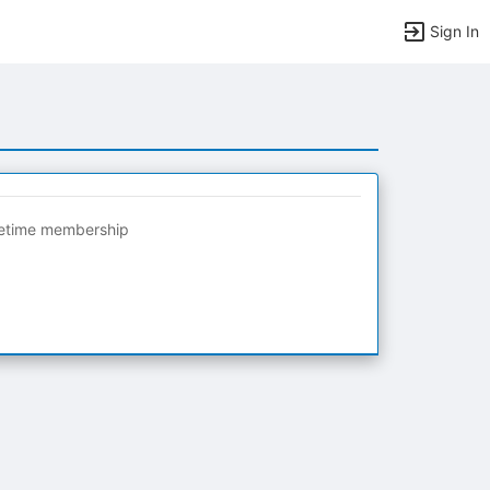
Sign In
fetime membership