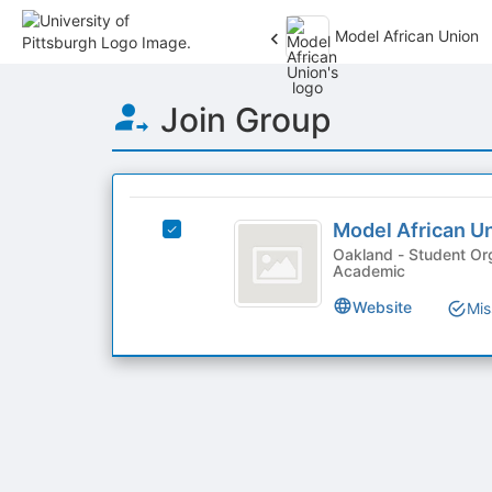
Model African Union
Top
Join Group
of
Main
Content
This
region
Model
is
Model African U
Select
African
just
Model
Oakland - Student Org
Academic
before
Union
African
the
Union's
Website
Mis
group
group.
list
Select
results.
the
Press
group
Tab
and
to
click
continue.
on
the