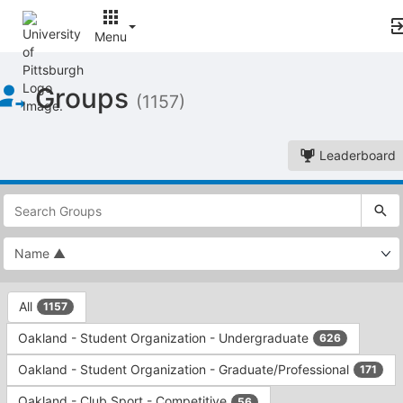
Menu
Top
Groups
of
(1157)
Main
Content
Leaderboard
This
region
is
just
before
the
This
top
All
1157
region
search
is
and
Oakland - Student Organization - Undergraduate
626
just
filters
before
bar.
Oakland - Student Organization - Graduate/Professional
171
the
Press
group
Oakland - Club Sport - Competitive
56