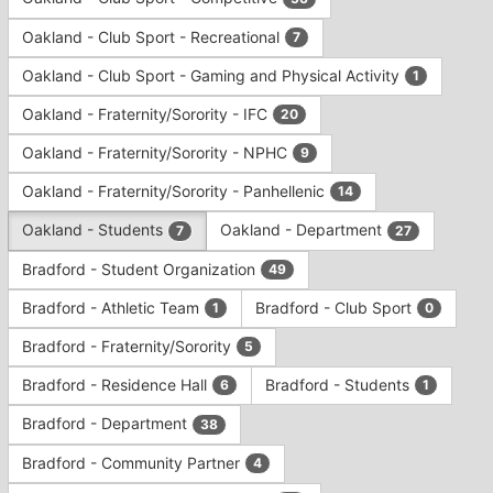
Tab
type
to
Oakland - Club Sport - Recreational
7
filters.
continue.
Press
Oakland - Club Sport - Gaming and Physical Activity
1
Tab
to
Oakland - Fraternity/Sorority - IFC
20
continue.
Oakland - Fraternity/Sorority - NPHC
9
Oakland - Fraternity/Sorority - Panhellenic
14
Oakland - Students
Oakland - Department
7
27
Bradford - Student Organization
49
Bradford - Athletic Team
Bradford - Club Sport
1
0
Bradford - Fraternity/Sorority
5
Bradford - Residence Hall
Bradford - Students
6
1
Bradford - Department
38
Bradford - Community Partner
4