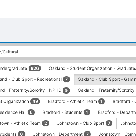
 Undergraduate
Oakland - Student Organization - Graduate
626
and - Club Sport - Recreational
Oakland - Club Sport - Gamin
7
nd - Fraternity/Sorority - NPHC
Oakland - Fraternity/Sorority
9
nt Organization
Bradford - Athletic Team
Bradford - 
49
1
Residence Hall
Bradford - Students
Bradford - Depart
6
1
town - Athletic Team
Johnstown - Club Sport
Johnsto
2
7
Students
Johnstown - Department
Johnstown - Comm
0
7