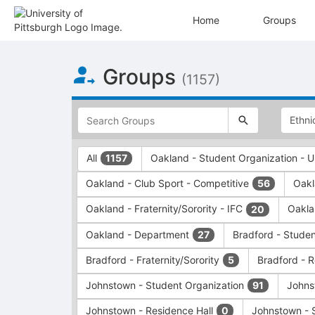
Home
Groups
Top
Groups
of
(1157)
Main
Content
This
region
is
just
This
All
Oakland - Student Organization -
1157
before
region
the
is
Oakland - Club Sport - Competitive
Oakl
56
top
just
search
before
Oakland - Fraternity/Sorority - IFC
Oakla
20
and
the
filters
group
Oakland - Department
Bradford - Stude
27
bar.
type
Press
filters.
Bradford - Fraternity/Sorority
Bradford - 
5
Tab
Press
Johnstown - Student Organization
Johns
91
to
Tab
continue.
to
Johnstown - Residence Hall
Johnstown - 
0
continue.