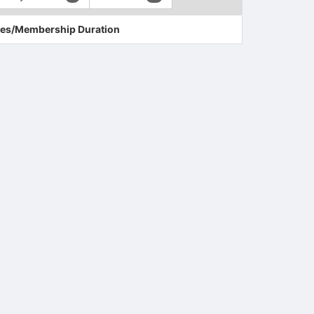
es/Membership Duration
tems to top of active menu.