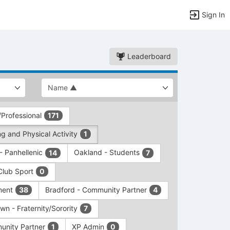
Sign In
Leaderboard
/Professional
171
g and Physical Activity
1
 - Panhellenic
Oakland - Students
14
7
Club Sport
0
ment
Bradford - Community Partner
38
4
wn - Fraternity/Sorority
7
unity Partner
XP Admin
1
0