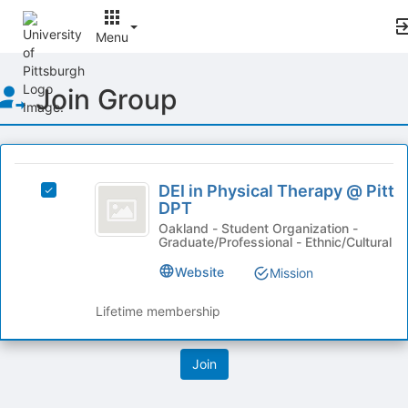
Menu
Top
Join Group
of
Main
Content
This
region
DEI
is
DEI in Physical Therapy @ Pitt
Select
in
DPT
just
DEI
before
Physical
in
Oakland - Student Organization -
Graduate/Professional - Ethnic/Cultural
the
Physical
Therapy
group
Therapy
Website
Mission
list
@
@
results.
Pitt
Pitt
Lifetime membership
Press
DPT's
Tab
DPT
group.
to
Select
continue.
the
group