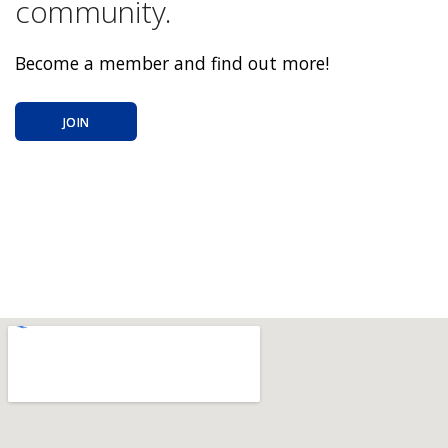
community.
Become a member and find out more!
JOIN