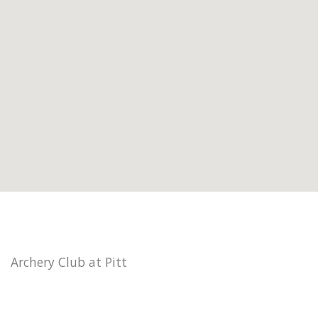
Archery Club at Pitt