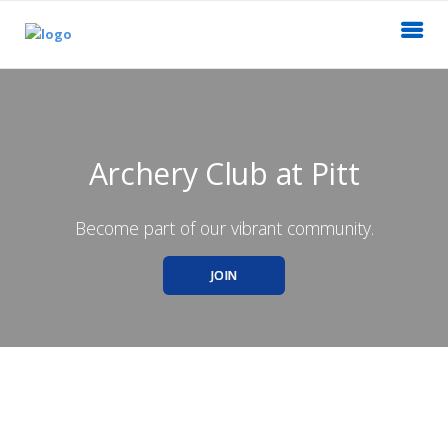
Archery Club at Pitt
Become part of our vibrant community.
JOIN