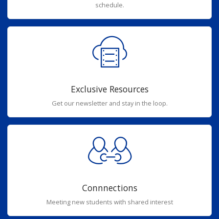
schedule.
Exclusive Resources
Get our newsletter and stay in the loop.
Connnections
Meeting new students with shared interest