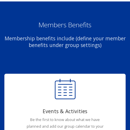
Members Benefits
Membership benefits include (define your member
benefits under group settings)
Events & Activities
Be the first to know about what we have
planned and add our group calendar to your