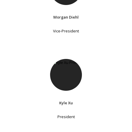
Morgan Diehl
Vice-President
Kyle Xu
President