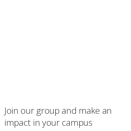
Join our group and make an
impact in your campus