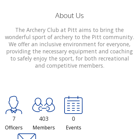
About Us
The Archery Club at Pitt aims to bring the
wonderful sport of archery to the Pitt community.
We offer an inclusive environment for everyone,
providing the necessary equipment and coaching
to safely enjoy the sport, for both recreational
and competitive members.
7
403
0
Officers
Members
Events