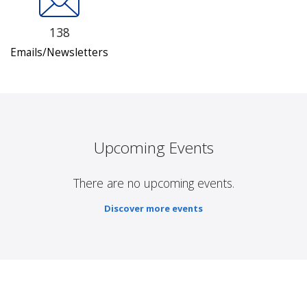
138
Emails/Newsletters
Upcoming Events
There are no upcoming events.
Discover more events