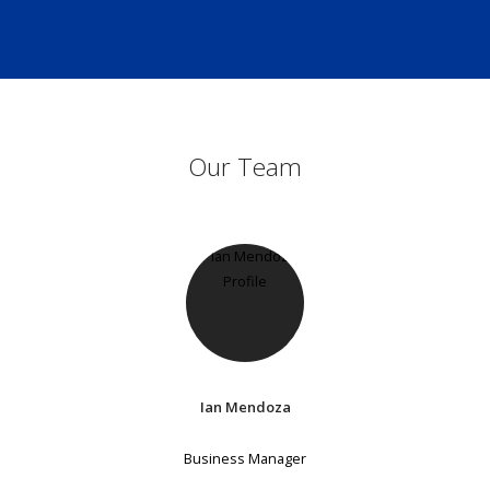
Our Team
Ian Mendoza
Business Manager