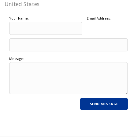
United States
Your Name:
Email Address:
Message: