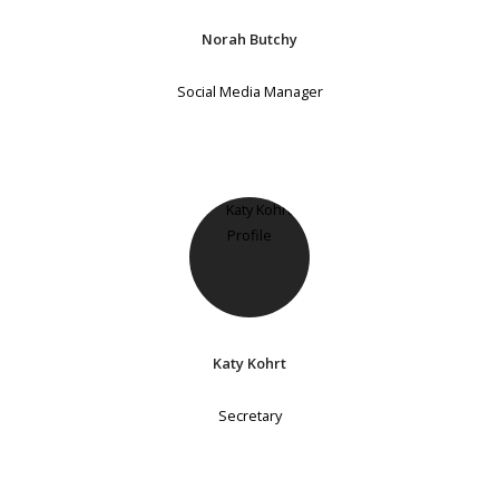
Norah Butchy
Social Media Manager
Katy Kohrt
Secretary