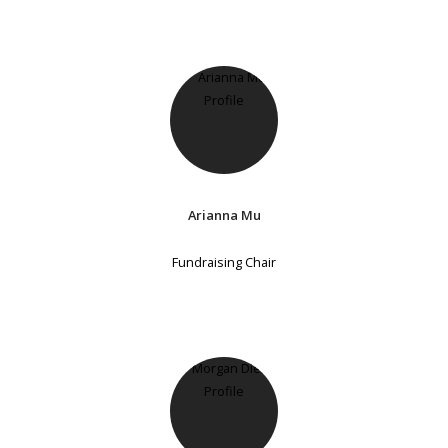
Arianna Mu
Fundraising Chair