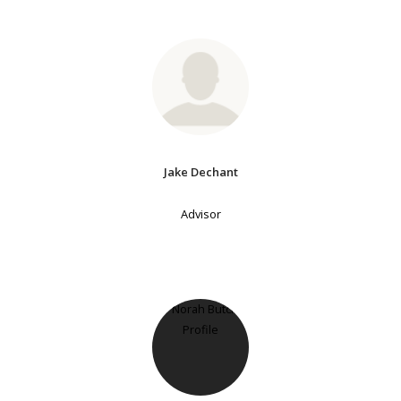
Jake Dechant
Advisor