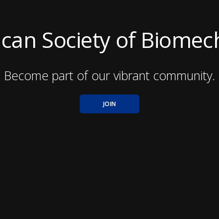
can Society of Biomec
Become part of our vibrant community.
JOIN