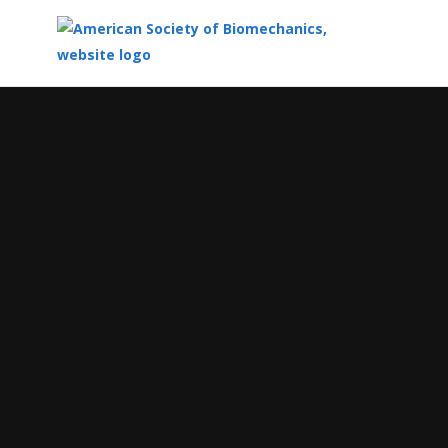
Top
of
Main
Content