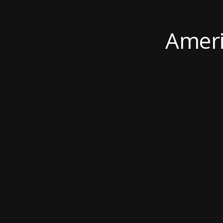
Ameri