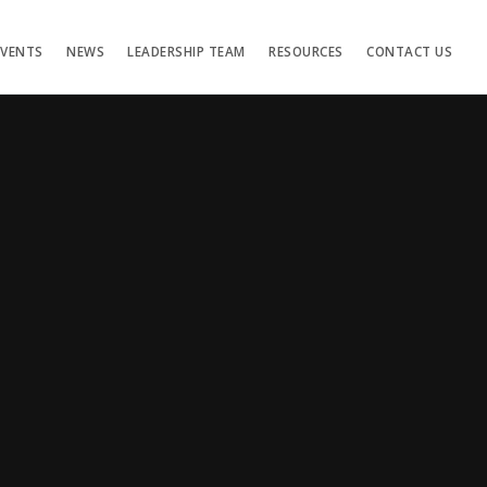
EVENTS
NEWS
LEADERSHIP TEAM
RESOURCES
CONTACT US