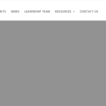
ENTS
NEWS
LEADERSHIP TEAM
RESOURCES
CONTACT US