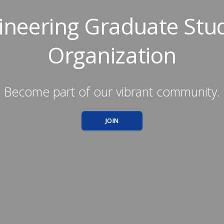
ineering Graduate Stu
Organization
Become part of our vibrant community.
JOIN