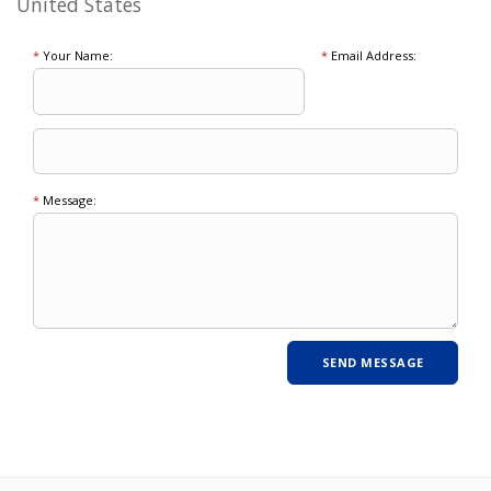
United States
*
Your Name:
*
Email Address:
*
Message: