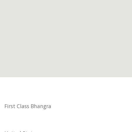
First Class Bhangra