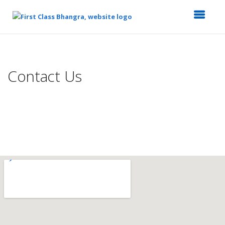
Top
of
Main
Contact Us
Content