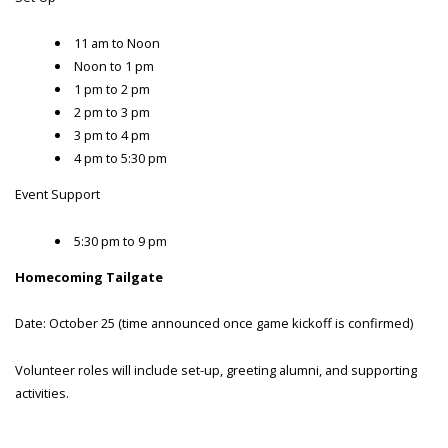
11 am to Noon
Noon to 1 pm
1 pm to 2 pm
2 pm to 3 pm
3 pm to 4 pm
4 pm to 5:30 pm
Event Support
5:30 pm to 9 pm
Homecoming Tailgate
Date: October 25 (time announced once game kickoff is confirmed)
Volunteer roles will include set-up, greeting alumni, and supporting
activities.