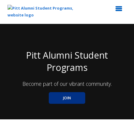
Top
of
Main
Content
Pitt Alumni Student
Programs
Become part of our vibrant community.
JOIN