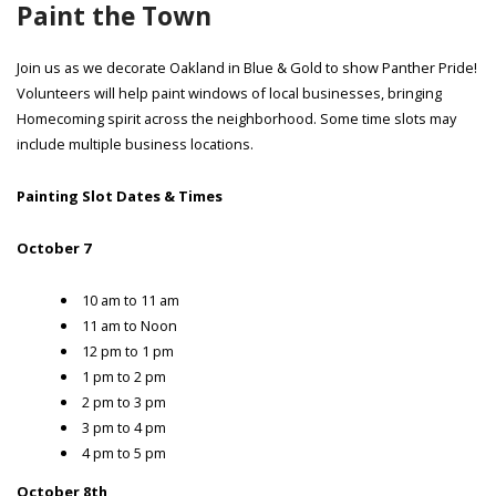
Paint the Town
Join us as we decorate Oakland in Blue & Gold to show Panther Pride!
Volunteers will help paint windows of local businesses, bringing
Homecoming spirit across the neighborhood. Some time slots may
include multiple business locations.
Painting Slot Dates & Times
October 7
10 am to 11 am
11 am to Noon
12 pm to 1 pm
1 pm to 2 pm
2 pm to 3 pm
3 pm to 4 pm
4 pm to 5 pm
October 8th