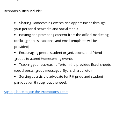
Responsibilities include:
Sharing Homecoming events and opportunities through
your personal networks and social media
Posting and promoting content from the official marketing
toolkit (graphics, captions, and email templates will be
provided)
Encouraging peers, student organizations, and friend
groups to attend Homecoming events
Tracking your outreach efforts in the provided Excel sheets
(social posts, group messages, flyers shared, etc.)
Serving as a visible advocate for Pitt pride and student
participation throughout the week
Sign up here to join the Promotions Team