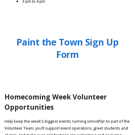
3 pm to 4 pm
Paint the Town Sign Up
Form
Homecoming Week Volunteer
Opportunities
Help keep the week’s biggest events running smoothly! As part of the
Volunteer Team, you’ll support event operations, greet students and
alumni, and make sure celebrations are welcoming and engaging.