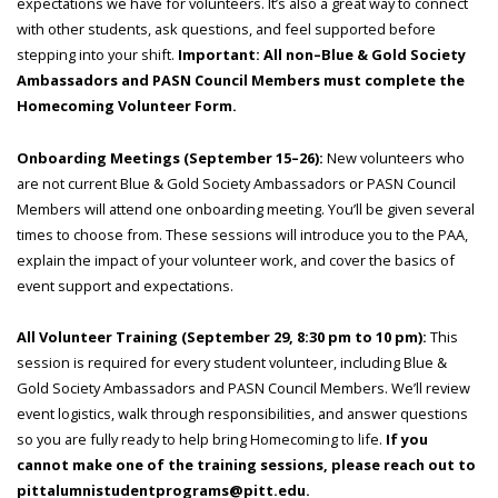
expectations we have for volunteers. It’s also a great way to connect
with other students, ask questions, and feel supported before
stepping into your shift.
Important: All non–Blue & Gold Society
Ambassadors and PASN Council Members must complete the
Homecoming Volunteer Form.
Onboarding Meetings (September 15–26):
New volunteers who
are not current Blue & Gold Society Ambassadors or PASN Council
Members will attend one onboarding meeting. You’ll be given several
times to choose from. These sessions will introduce you to the PAA,
explain the impact of your volunteer work, and cover the basics of
event support and expectations.
All Volunteer Training (September 29, 8:30 pm to 10 pm):
This
session is required for every student volunteer, including Blue &
Gold Society Ambassadors and PASN Council Members. We’ll review
event logistics, walk through responsibilities, and answer questions
so you are fully ready to help bring Homecoming to life.
If you
cannot make one of the training sessions, please reach out to
pittalumnistudentprograms@pitt.edu.