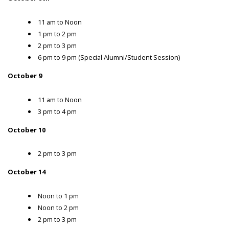
11 am to Noon
1 pm to 2 pm
2 pm to 3 pm
6 pm to 9 pm (Special Alumni/Student Session)
October 9
11 am to Noon
3 pm to 4 pm
October 10
2 pm to 3 pm
October 14
Noon to 1 pm
Noon to 2 pm
2 pm to 3 pm