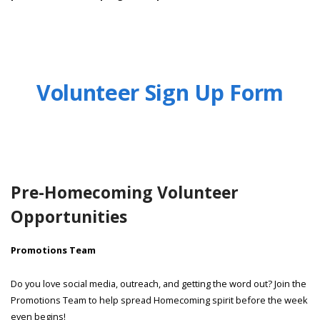
Volunteer Sign Up Form
Pre-Homecoming Volunteer
Opportunities
Promotions Team
Do you love social media, outreach, and getting the word out? Join the
Promotions Team to help spread Homecoming spirit before the week
even begins!