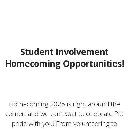
Student Involvement
Homecoming Opportunities!
Homecoming 2025 is right around the
corner, and we can’t wait to celebrate Pitt
pride with you! From volunteering to