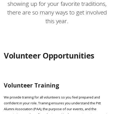
showing up for your favorite traditions,
there are so many ways to get involved
this year.
Volunteer Opportunities
Volunteer Training
We provide training for all volunteers so you feel prepared and
confident in your role. Training ensures you understand the Pitt
Alumni Association (PAA), the purpose of our events, and the