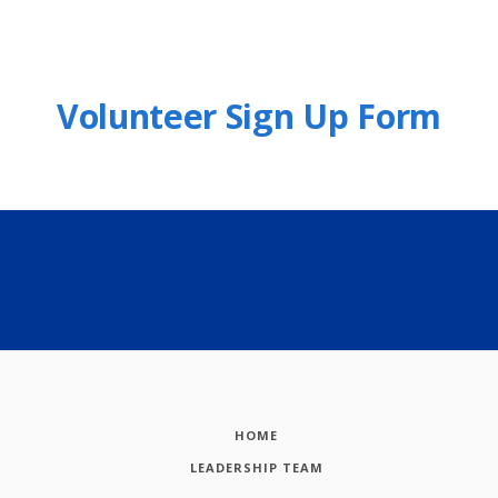
Volunteer Sign Up Form
HOME
LEADERSHIP TEAM