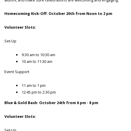
Homecoming Kick-Off: October 20th from Noon to 2 pm
Volunteer Slots:
Set-Up
9:30 am to 10:30 am
10 am to 11:30 am
Event Support
11 am to 1 pm
12:45 pm to 2:30 pm
Blue & Gold Bash: October 24th from 6 pm - 8 pm
Volunteer Slots:
Set-Up