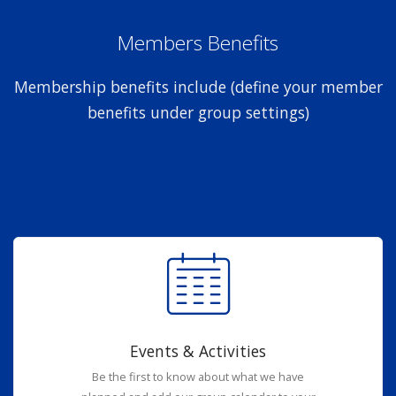
Members Benefits
Membership benefits include (define your member
benefits under group settings)
Events & Activities
Be the first to know about what we have