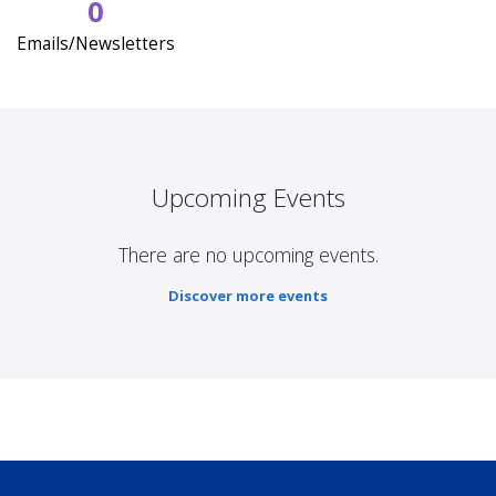
0
Emails/Newsletters
Upcoming Events
There are no upcoming events.
Discover more events