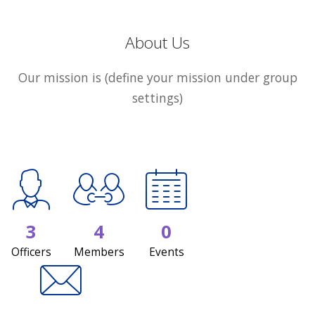
About Us
Our mission is (define your mission under group
settings)
3
4
0
Officers
Members
Events