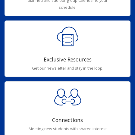
planned and add our group calendar to your
schedule.
Exclusive Resources
Get our newsletter and stay in the loop.
Connections
Meeting new students with shared interest