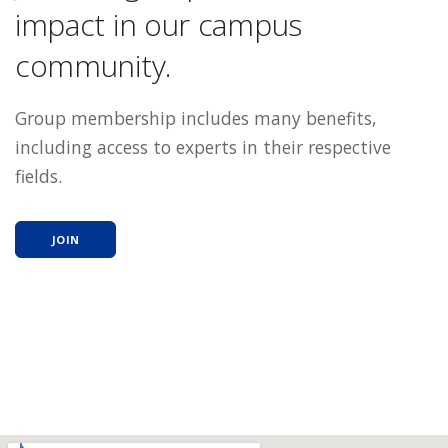
impact in our campus
community.
Group membership includes many benefits,
including access to experts in their respective
fields.
JOIN