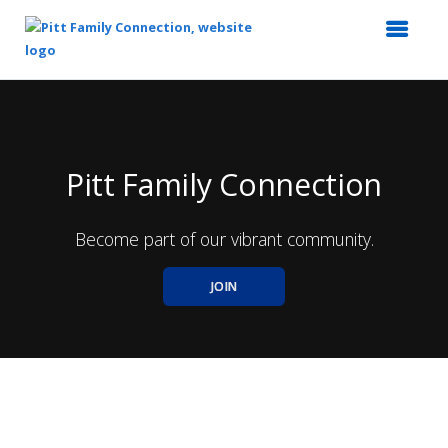
Top
of
Main
Content
Pitt Family Connection
Become part of our vibrant community.
JOIN