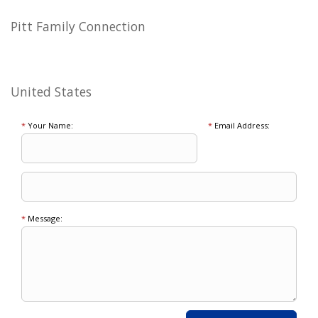
Pitt Family Connection
United States
*
Your Name:
*
Email Address:
*
Message: