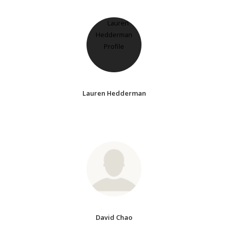
Lauren Hedderman
David Chao