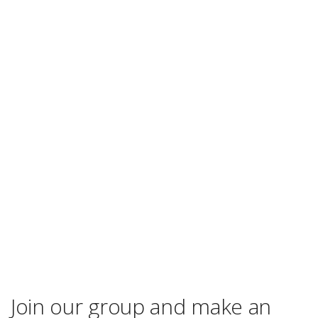
Join our group and make an