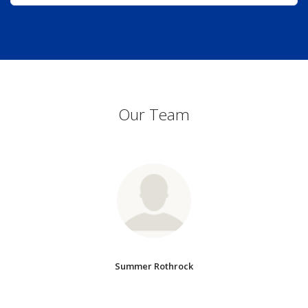
Our Team
Summer Rothrock