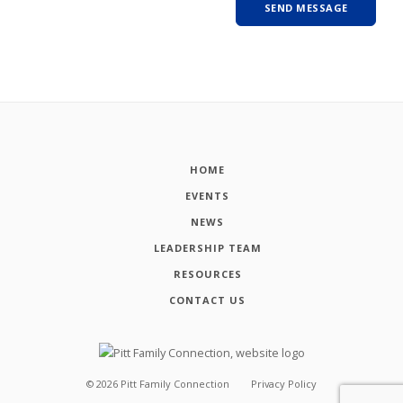
HOME
EVENTS
NEWS
LEADERSHIP TEAM
RESOURCES
CONTACT US
©
2026
Pitt Family Connection
Privacy Policy