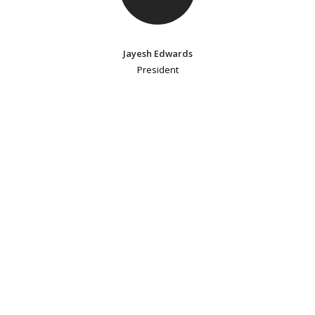
Jayesh Edwards
President