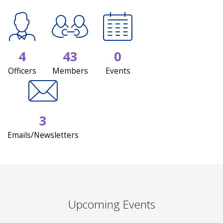
4
43
0
Officers
Members
Events
3
Emails/Newsletters
Upcoming Events