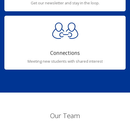
Get our newsletter and stay in the loop.
Connections
Meeting new students with shared interest
Our Team