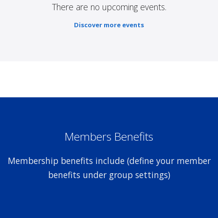
There are no upcoming events.
Discover more events
Members Benefits
Membership benefits include (define your member
benefits under group settings)