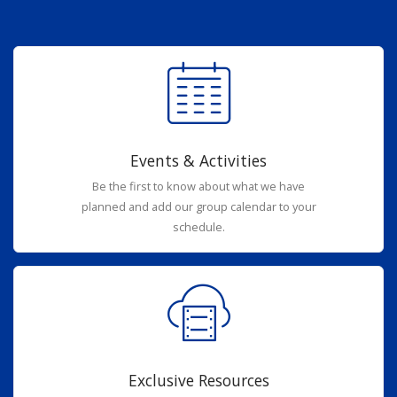
Events & Activities
Be the first to know about what we have
planned and add our group calendar to your
schedule.
Exclusive Resources