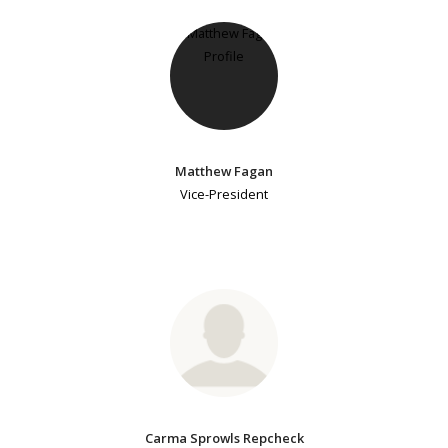
Matthew Fagan
Vice-President
Carma Sprowls Repcheck