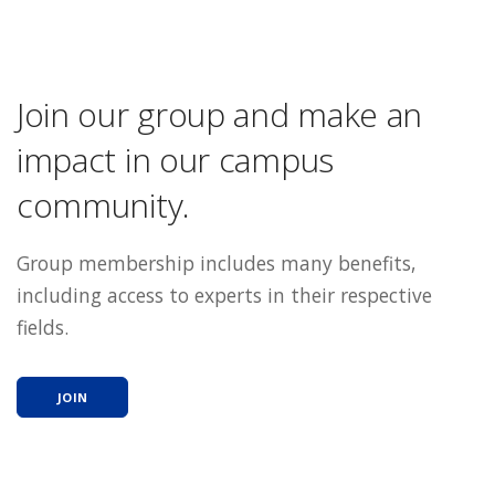
Join our group and make an
impact in our campus
community.
Group membership includes many benefits,
including access to experts in their respective
fields.
JOIN