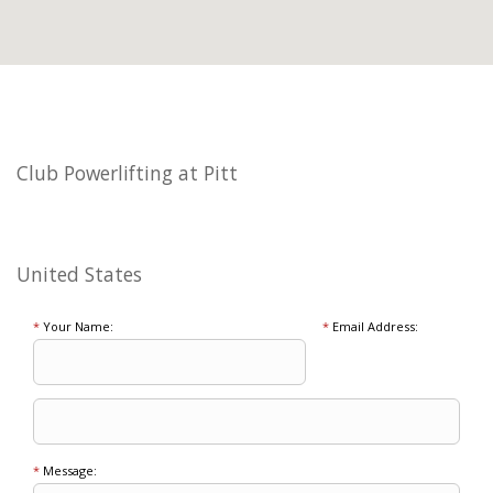
Club Powerlifting at Pitt
United States
*
Your Name:
*
Email Address:
*
Message: