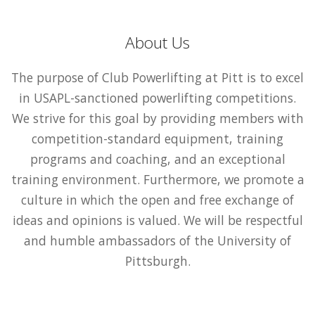
About Us
The purpose of Club Powerlifting at Pitt is to excel
in USAPL-sanctioned powerlifting competitions.
We strive for this goal by providing members with
competition-standard equipment, training
programs and coaching, and an exceptional
training environment. Furthermore, we promote a
culture in which the open and free exchange of
ideas and opinions is valued. We will be respectful
and humble ambassadors of the University of
Pittsburgh.