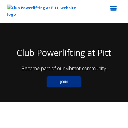
Top
of
Main
Content
Club Powerlifting at Pitt
Become part of our vibrant community.
JOIN