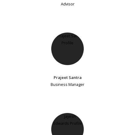
Advisor
Prajeet Santra
Business Manager