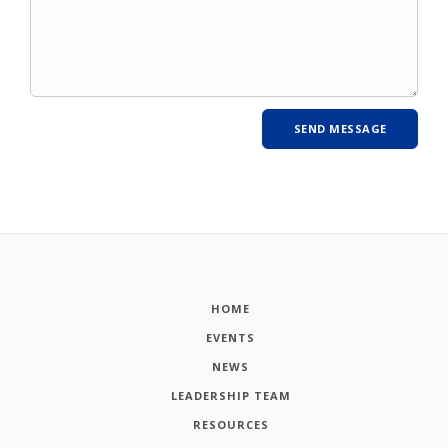
HOME
EVENTS
NEWS
LEADERSHIP TEAM
RESOURCES