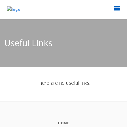
Useful Links
There are no useful links.
HOME