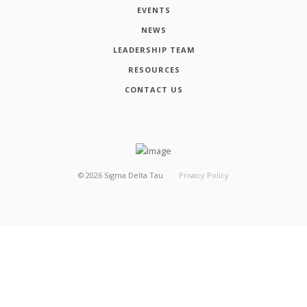
EVENTS
NEWS
LEADERSHIP TEAM
RESOURCES
CONTACT US
©
2026
Sigma Delta Tau
Privacy Policy