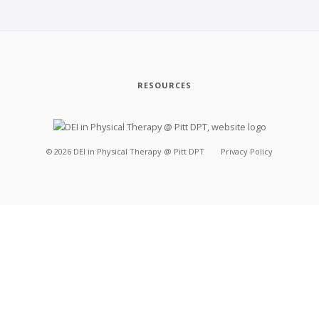
RESOURCES
©
2026
DEI in Physical Therapy @ Pitt DPT
Privacy Policy