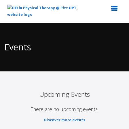
Top
of
Main
Events
Content
Upcoming Events
There are no upcoming events.
Discover more events