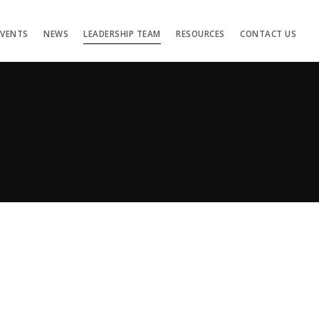
EVENTS
NEWS
LEADERSHIP TEAM
RESOURCES
CONTACT US