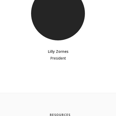
Lilly Zornes
President
RESOURCES