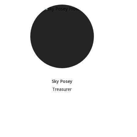
Sky Posey
Treasurer