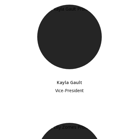
Kayla Gault
Vice-President