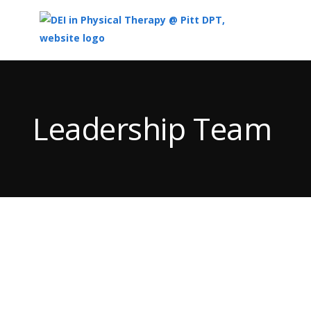
Top
of
Main
Leadership Team
Content