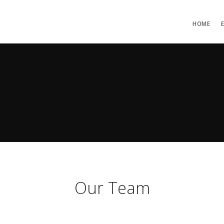
HOME
Our Team