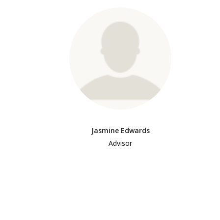
Jasmine Edwards
Advisor