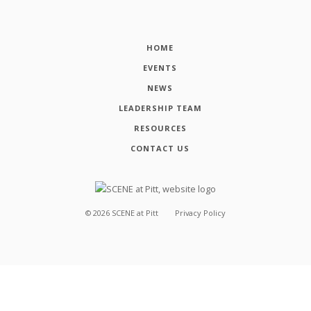
HOME
EVENTS
NEWS
LEADERSHIP TEAM
RESOURCES
CONTACT US
©
2026
SCENE at Pitt
Privacy Policy