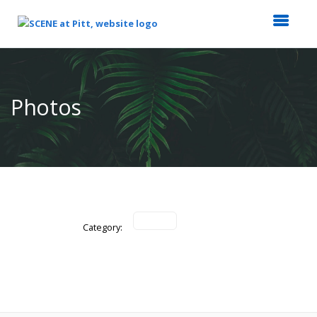
Top
of
Main
Photos
Content
Category: