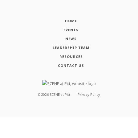
HOME
EVENTS
NEWS
LEADERSHIP TEAM
RESOURCES
CONTACT US
©
2026
SCENE at Pitt
Privacy Policy