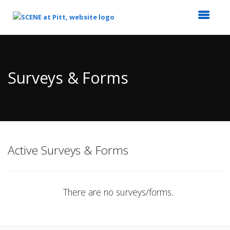
Top
of
Main
Surveys & Forms
Content
Active Surveys & Forms
There are no surveys/forms.