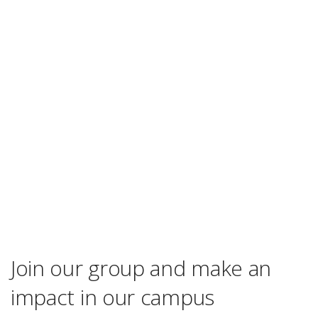
Join our group and make an
impact in our campus