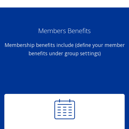
Members Benefits
Membership benefits include (define your member
benefits under group settings)