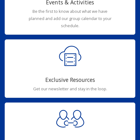
Events & Activities
Be the first to know about what we have
planned and add our group calendar to your
schedule.
Exclusive Resources
Get our newsletter and stay in the loop.