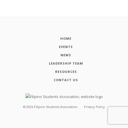
HOME
EVENTS
NEWS
LEADERSHIP TEAM
RESOURCES
CONTACT US
©
2026
Filipino Students Association
Privacy Policy