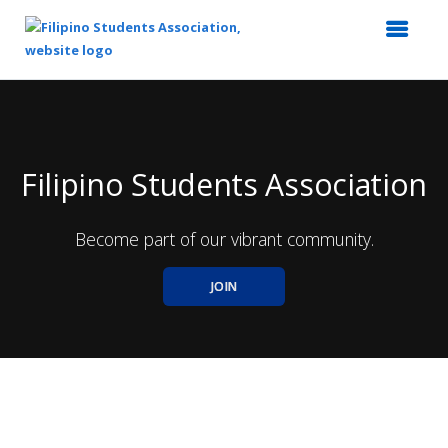
Top
of
Main
Content
Filipino Students Association
Become part of our vibrant community.
JOIN