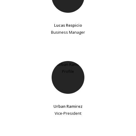
Lucas Respicio
Business Manager
Urban Ramirez
Vice-President