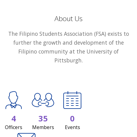
About Us
The Filipino Students Association (FSA) exists to
further the growth and development of the
Filipino community at the University of
Pittsburgh.
4
35
0
Officers
Members
Events