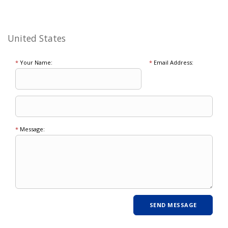
United States
*
Your Name:
*
Email Address:
*
Message: