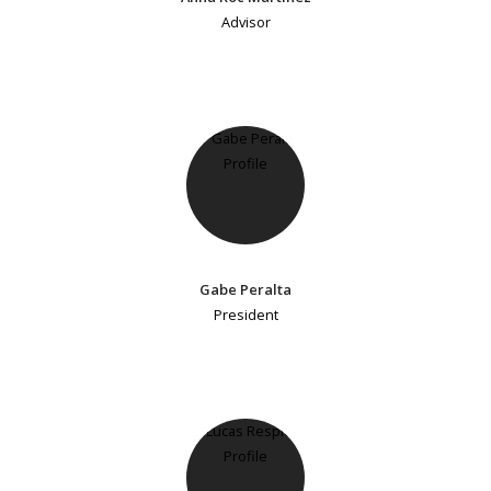
Advisor
Gabe Peralta
President