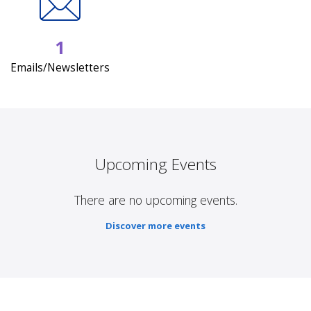
1
Emails/Newsletters
Upcoming Events
There are no upcoming events.
Discover more events