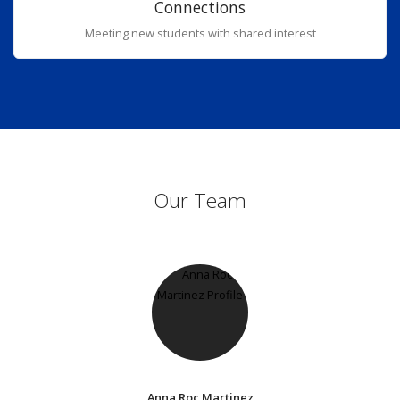
Connections
Meeting new students with shared interest
Our Team
Anna Roc Martinez