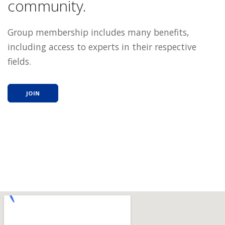
community.
Group membership includes many benefits,
including access to experts in their respective
fields.
JOIN