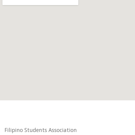
Filipino Students Association