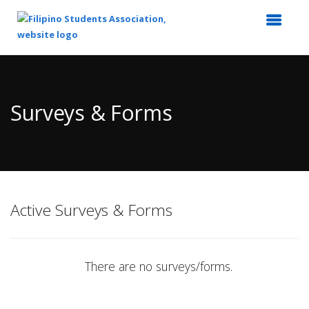
Top
of
Main
Surveys & Forms
Content
Active Surveys & Forms
There are no surveys/forms.