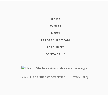
HOME
EVENTS
NEWS
LEADERSHIP TEAM
RESOURCES
CONTACT US
©
2026
Filipino Students Association
Privacy Policy