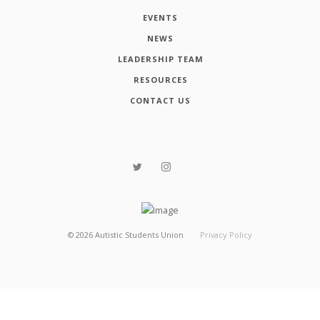
EVENTS
NEWS
LEADERSHIP TEAM
RESOURCES
CONTACT US
©
2026
Autistic Students Union
Privacy Policy