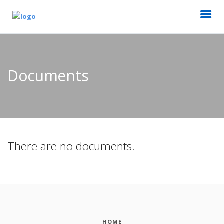
Documents
There are no documents.
HOME