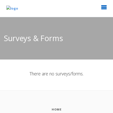
Surveys & Forms
There are no surveys/forms.
HOME