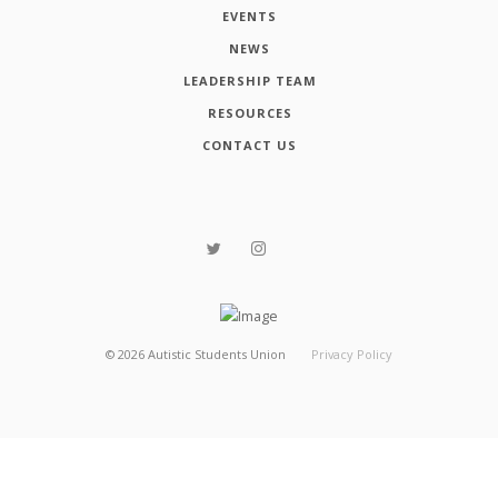
EVENTS
NEWS
LEADERSHIP TEAM
RESOURCES
CONTACT US
©
2026
Autistic Students Union
Privacy Policy