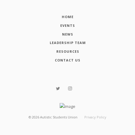
HOME
EVENTS
NEWS
LEADERSHIP TEAM
RESOURCES
CONTACT US
©
2026
Autistic Students Union
Privacy Policy