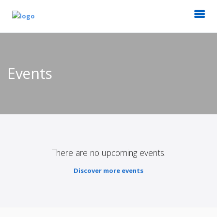
Events
There are no upcoming events.
Discover more events