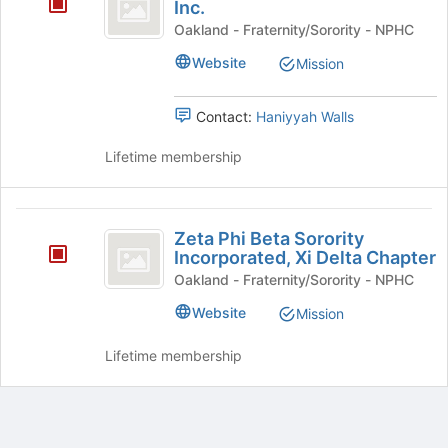
Gamma
Inc.
Rho
Oakland - Fraternity/Sorority - NPHC
Sorority,
Website
Mission
Inc.
Contact:
Haniyyah Walls
Lifetime membership
Zeta
Zeta Phi Beta Sorority
Phi
Incorporated, Xi Delta Chapter
Beta
Oakland - Fraternity/Sorority - NPHC
Sorority
Website
Mission
Incorporated,
Lifetime membership
Xi
Delta
Chapter