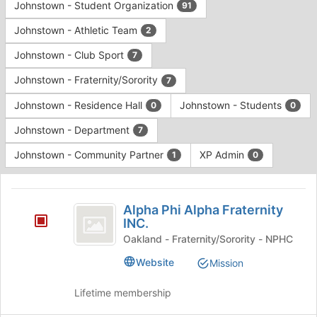
Johnstown - Student Organization
91
Johnstown - Athletic Team
2
Johnstown - Club Sport
7
Johnstown - Fraternity/Sorority
7
Johnstown - Residence Hall
Johnstown - Students
0
0
Johnstown - Department
7
Johnstown - Community Partner
XP Admin
1
0
This
region
Alpha
is
Alpha Phi Alpha Fraternity
Phi
INC.
just
before
Alpha
Oakland - Fraternity/Sorority - NPHC
the
Fraternity
Website
Mission
group
list
INC.
Lifetime membership
results.
Press