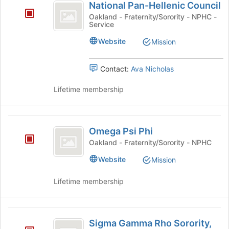
National Pan-Hellenic Council
Pan-
Oakland - Fraternity/Sorority - NPHC -
Service
Hellenic
Council
Website
Mission
Contact:
Ava Nicholas
Lifetime membership
Omega
Omega Psi Phi
Psi
Oakland - Fraternity/Sorority - NPHC
Phi
Website
Mission
Lifetime membership
Sigma
Sigma Gamma Rho Sorority,