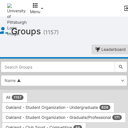
Menu
Top
Groups
of
(1157)
Main
Content
Leaderboard
This
region
is
just
before
the
This
top
All
1157
region
search
is
and
Oakland - Student Organization - Undergraduate
626
just
filters
before
bar.
Oakland - Student Organization - Graduate/Professional
171
the
Press
group
Oakland - Club Sport - Competitive
56