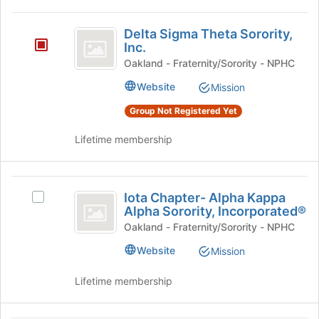
Tab
to
Delta
Delta Sigma Theta Sorority,
continue.
Sigma
Inc.
Theta
Oakland - Fraternity/Sorority - NPHC
Sorority,
Website
Mission
Inc.
Group Not Registered Yet
Lifetime membership
Iota
Iota Chapter- Alpha Kappa
Select
Chapter-
Alpha Sorority, Incorporated®
Iota
Alpha
Chapter-
Oakland - Fraternity/Sorority - NPHC
Alpha
Kappa
Website
Mission
Kappa
Alpha
Alpha
Lifetime membership
Sorority,
Sorority,
Incorporated®'s
Incorporated®
group.