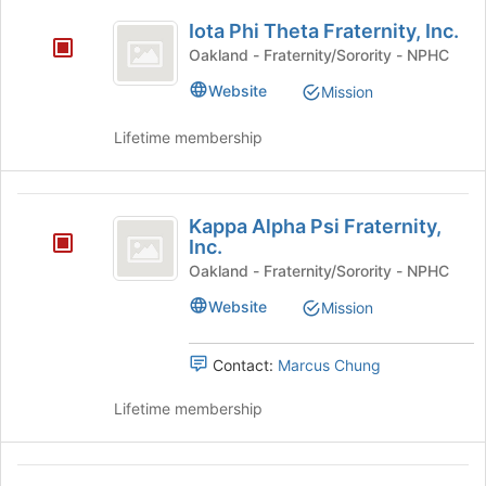
Iota
Select
Iota Phi Theta Fraternity, Inc.
the
Phi
group
Oakland - Fraternity/Sorority - NPHC
Theta
and
Website
Mission
click
Fraternity,
on
Lifetime membership
Inc.
the
Join
button
Kappa
at
Kappa Alpha Psi Fraternity,
the
Alpha
Inc.
bottom
Psi
Oakland - Fraternity/Sorority - NPHC
of
the
Fraternity,
Website
Mission
page
Inc.
to
register
Contact:
Marcus Chung
for
this
Lifetime membership
group
National