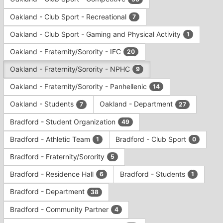
Tab
type
to
Oakland - Club Sport - Recreational
7
filters.
continue.
Press
Oakland - Club Sport - Gaming and Physical Activity
1
Tab
to
Oakland - Fraternity/Sorority - IFC
20
continue.
Oakland - Fraternity/Sorority - NPHC
9
Oakland - Fraternity/Sorority - Panhellenic
14
Oakland - Students
Oakland - Department
7
27
Bradford - Student Organization
49
Bradford - Athletic Team
Bradford - Club Sport
1
0
Bradford - Fraternity/Sorority
5
Bradford - Residence Hall
Bradford - Students
6
1
Bradford - Department
38
Bradford - Community Partner
4