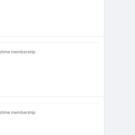
fetime membership
fetime membership