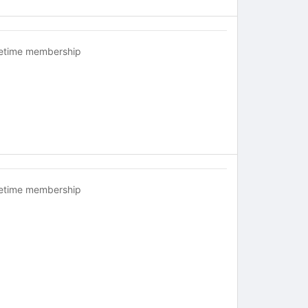
fetime membership
fetime membership