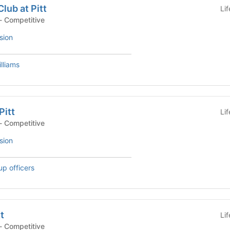
lub at Pitt
Li
- Competitive
sion
lliams
Pitt
Li
- Competitive
sion
up officers
t
Li
- Competitive