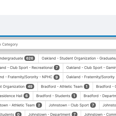
 Undergraduate
Oakland - Student Organization - Graduate
626
and - Club Sport - Recreational
Oakland - Club Sport - Gamin
7
nd - Fraternity/Sorority - NPHC
Oakland - Fraternity/Sorority
9
nt Organization
Bradford - Athletic Team
Bradford - 
49
1
Residence Hall
Bradford - Students
Bradford - Depart
6
1
town - Athletic Team
Johnstown - Club Sport
Johnsto
2
7
Students
Johnstown - Department
Johnstown - Comm
0
7