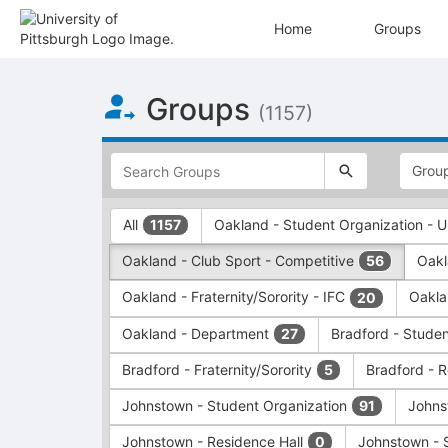
Home
Groups
Top
Groups
of
(1157)
Main
Content
This
region
is
just
This
All
Oakland - Student Organization -
1157
before
region
the
is
Oakland - Club Sport - Competitive
Oakl
56
top
just
search
before
Oakland - Fraternity/Sorority - IFC
Oakla
20
and
the
filters
group
Oakland - Department
Bradford - Stude
27
bar.
type
Press
filters.
Bradford - Fraternity/Sorority
Bradford - 
5
Tab
Press
Johnstown - Student Organization
Johns
91
to
Tab
continue.
to
Johnstown - Residence Hall
Johnstown - 
0
continue.