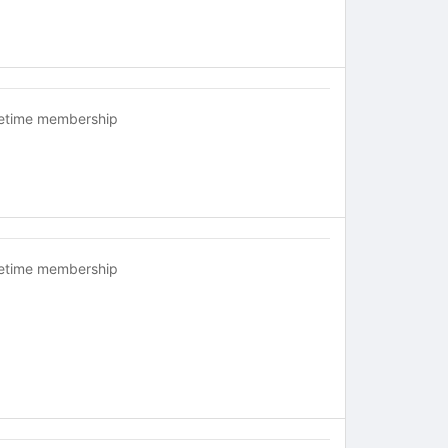
fetime membership
fetime membership