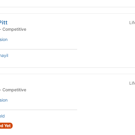
Pitt
Li
- Competitive
sion
ayil
Li
- Competitive
sion
eld
d Yet