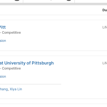
Du
itt
Li
- Competitive
sion
t University of Pittsburgh
Li
- Competitive
sion
Zhang
,
Xiya Lin