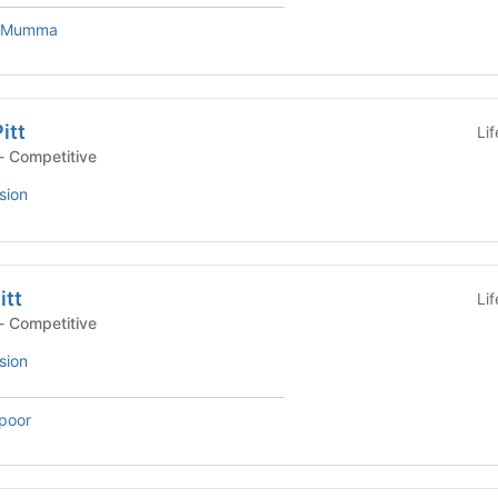
e Mumma
itt
Li
- Competitive
sion
itt
Li
- Competitive
sion
poor