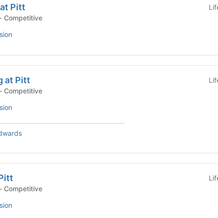
t Pitt
Li
- Competitive
sion
 at Pitt
Li
- Competitive
sion
dwards
Pitt
Li
- Competitive
sion