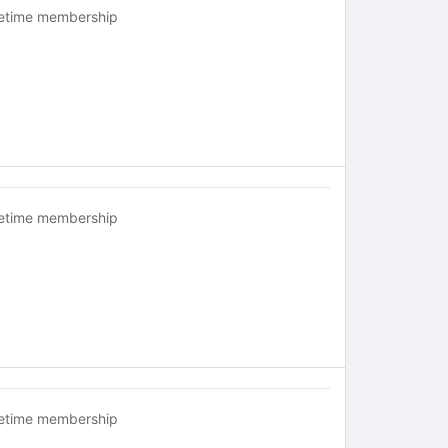
fetime membership
fetime membership
fetime membership