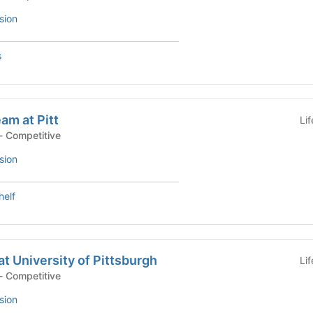
sion
s
am at Pitt
Li
- Competitive
sion
helf
at University of Pittsburgh
Li
- Competitive
sion