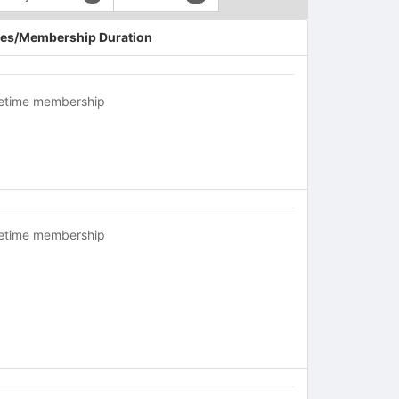
es/Membership Duration
fetime membership
fetime membership