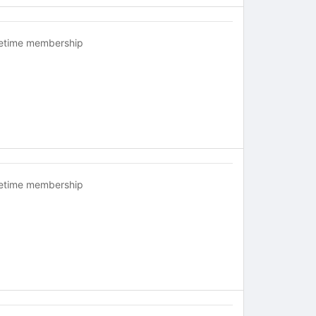
fetime membership
fetime membership