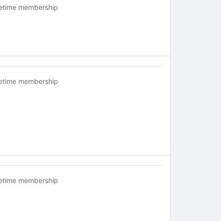
fetime membership
fetime membership
fetime membership