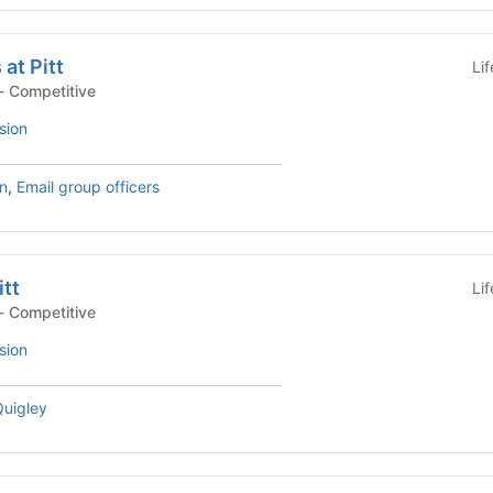
at Pitt
Li
- Competitive
sion
n
,
Email group officers
itt
Li
- Competitive
sion
uigley