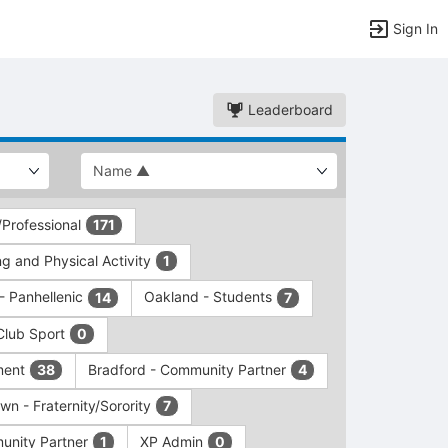
Sign In
Leaderboard
/Professional
171
g and Physical Activity
1
 - Panhellenic
Oakland - Students
14
7
Club Sport
0
ment
Bradford - Community Partner
38
4
wn - Fraternity/Sorority
7
unity Partner
XP Admin
1
0