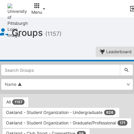
Menu
Top
Groups
of
(1157)
Main
Content
Leaderboard
This
region
is
just
before
the
This
top
All
1157
region
search
is
and
Oakland - Student Organization - Undergraduate
626
just
filters
before
bar.
Oakland - Student Organization - Graduate/Professional
171
the
Press
group
Oakland - Club Sport - Competitive
56