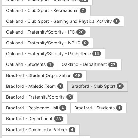
Tab
type
to
Oakland - Club Sport - Recreational
7
filters.
continue.
Press
Oakland - Club Sport - Gaming and Physical Activity
1
Tab
to
Oakland - Fraternity/Sorority - IFC
20
continue.
Oakland - Fraternity/Sorority - NPHC
9
Oakland - Fraternity/Sorority - Panhellenic
14
Oakland - Students
Oakland - Department
7
27
Bradford - Student Organization
49
Bradford - Athletic Team
Bradford - Club Sport
1
0
Bradford - Fraternity/Sorority
5
Bradford - Residence Hall
Bradford - Students
6
1
Bradford - Department
38
Bradford - Community Partner
4