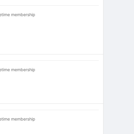
fetime membership
fetime membership
fetime membership