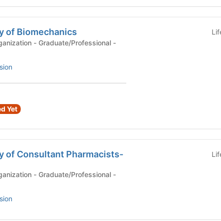
y of Biomechanics
Li
anization - Graduate/Professional -
sion
d Yet
y of Consultant Pharmacists-
Li
anization - Graduate/Professional -
sion