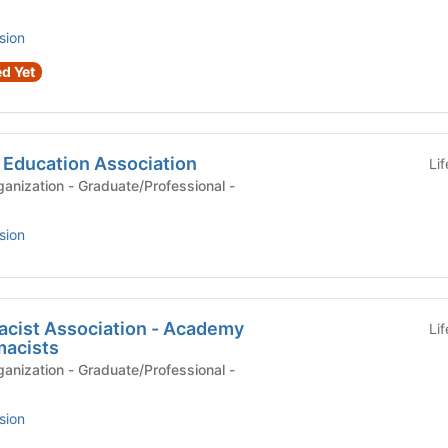
sion
d Yet
 Education Association
Li
anization - Graduate/Professional -
sion
cist Association - Academy
Li
macists
anization - Graduate/Professional -
sion