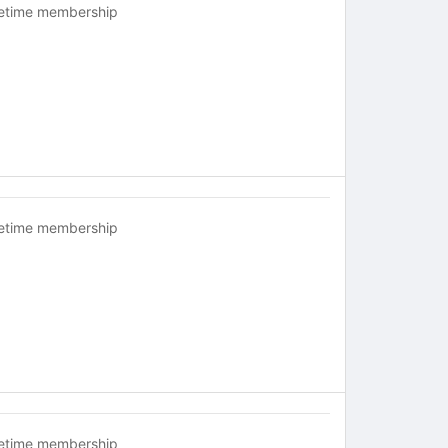
fetime membership
fetime membership
fetime membership