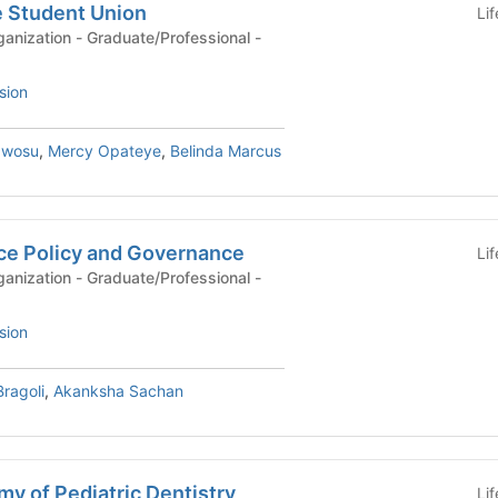
e Student Union
Li
anization - Graduate/Professional -
sion
Nwosu
,
Mercy Opateye
,
Belinda Marcus
ce Policy and Governance
Li
anization - Graduate/Professional -
sion
ragoli
,
Akanksha Sachan
y of Pediatric Dentistry
Li