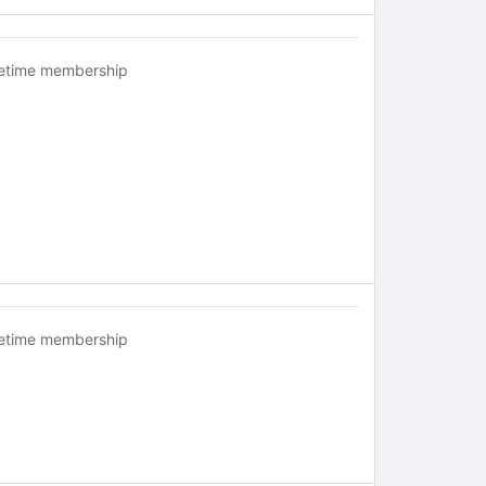
fetime membership
fetime membership