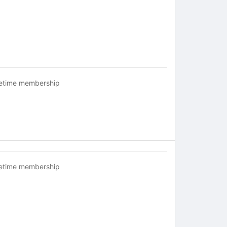
fetime membership
fetime membership