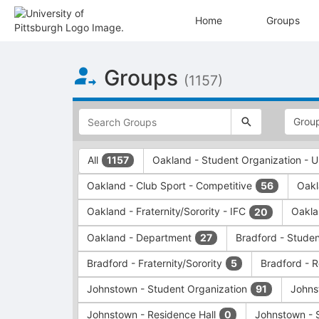
Home
Groups
Top
Groups
of
(1157)
Main
Content
This
region
is
just
This
All
Oakland - Student Organization -
1157
before
region
the
is
Oakland - Club Sport - Competitive
Oakl
56
top
just
search
before
Oakland - Fraternity/Sorority - IFC
Oakla
20
and
the
filters
group
Oakland - Department
Bradford - Stude
27
bar.
type
Press
filters.
Bradford - Fraternity/Sorority
Bradford - 
5
Tab
Press
Johnstown - Student Organization
Johns
91
to
Tab
continue.
to
Johnstown - Residence Hall
Johnstown - 
0
continue.