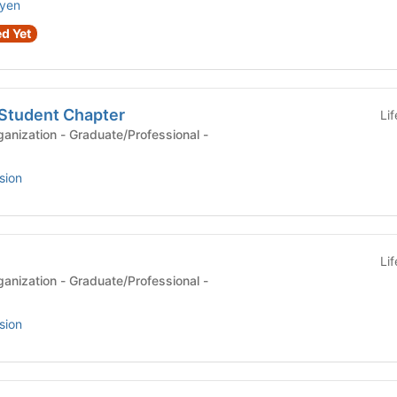
uyen
d Yet
Student Chapter
Li
anization - Graduate/Professional -
sion
Li
anization - Graduate/Professional -
sion