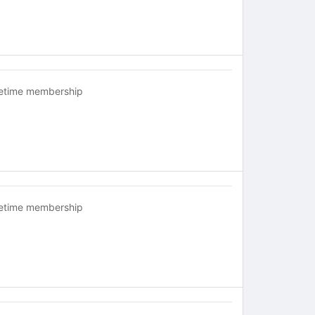
fetime membership
fetime membership