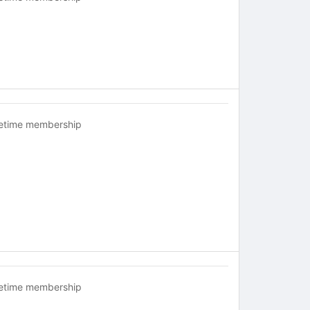
fetime membership
fetime membership