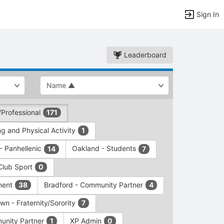
Sign In
Leaderboard
/Professional
171
g and Physical Activity
1
 - Panhellenic
Oakland - Students
14
7
Club Sport
0
ment
Bradford - Community Partner
38
4
wn - Fraternity/Sorority
7
unity Partner
XP Admin
1
0