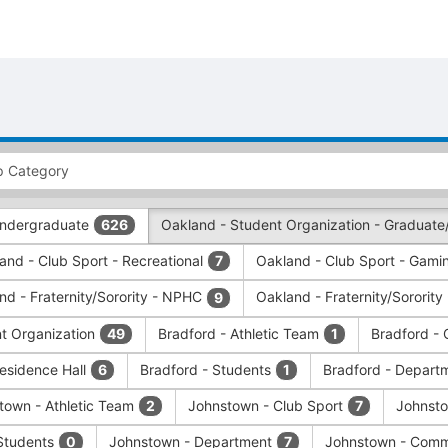
 Undergraduate
Oakland - Student Organization - Graduate
626
and - Club Sport - Recreational
Oakland - Club Sport - Gamin
7
nd - Fraternity/Sorority - NPHC
Oakland - Fraternity/Sorority
9
nt Organization
Bradford - Athletic Team
Bradford - 
49
1
Residence Hall
Bradford - Students
Bradford - Depart
6
1
town - Athletic Team
Johnstown - Club Sport
Johnsto
2
7
Students
Johnstown - Department
Johnstown - Comm
0
7