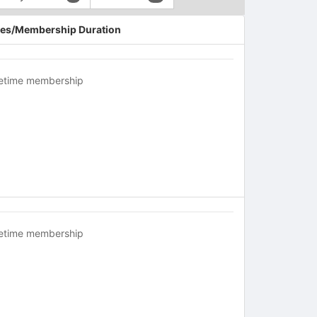
es/Membership Duration
fetime membership
fetime membership