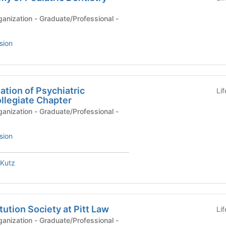
anization - Graduate/Professional -
sion
tion of Psychiatric
Li
llegiate Chapter
anization - Graduate/Professional -
sion
Kutz
ution Society at Pitt Law
Li
anization - Graduate/Professional -