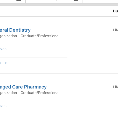
Du
ral Dentistry
Li
anization - Graduate/Professional -
sion
 Lio
aged Care Pharmacy
Li
anization - Graduate/Professional -
sion