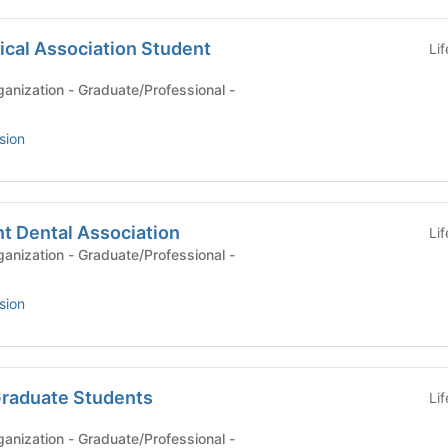
ical Association Student
Li
anization - Graduate/Professional -
sion
t Dental Association
Li
anization - Graduate/Professional -
sion
Graduate Students
Li
anization - Graduate/Professional -